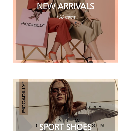
NEW ARRIVALS
106 items
SPORT SHOES