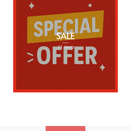
SALE
11 items