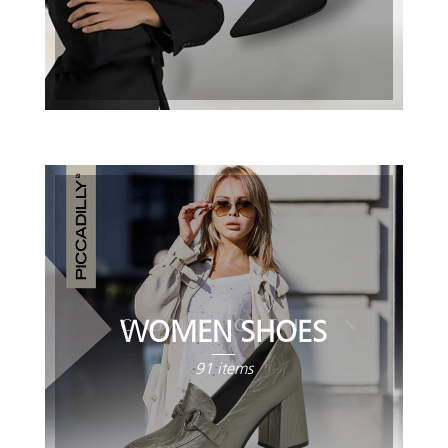
WOMEN SHOES
91 items