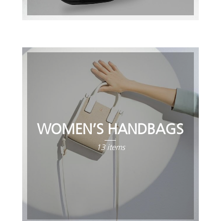
WOMEN’S HANDBAGS
13 items