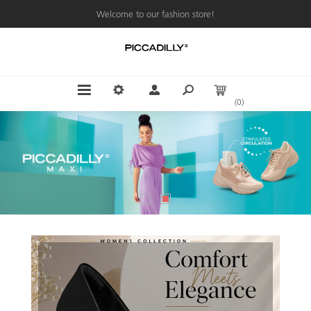
Welcome to our fashion store!
(0)