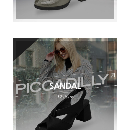
SANDAL
12 items