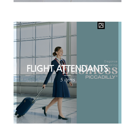
FLIGHT ATTENDANTS
5 items