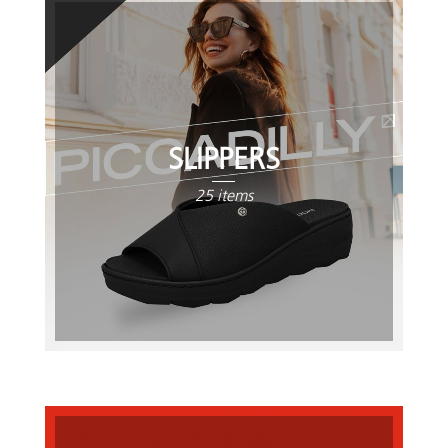
SLIPPERS
25 items