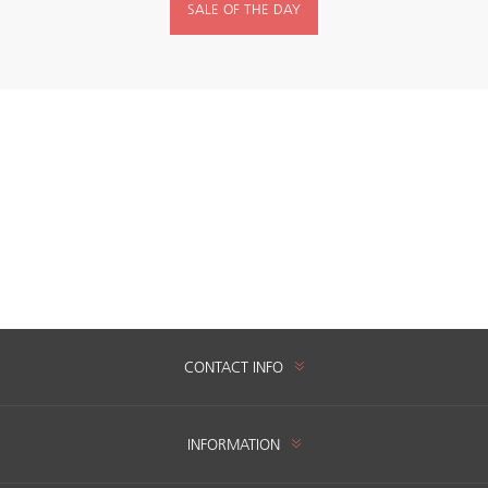
SALE OF THE DAY
CONTACT INFO
INFORMATION