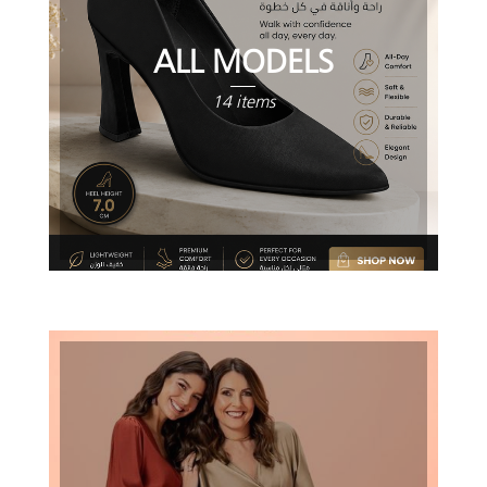
ALL MODELS
14 items