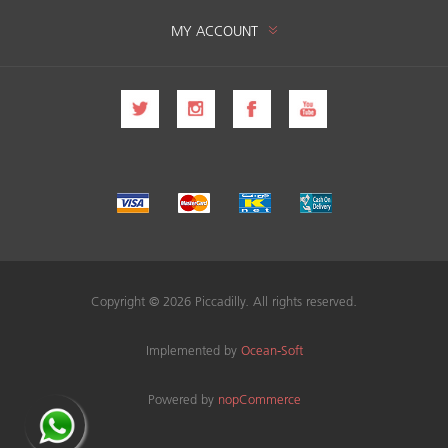
MY ACCOUNT
Copyright © 2026 Piccadilly. All rights reserved.
Implemented by
Ocean-Soft
Powered by
nopCommerce