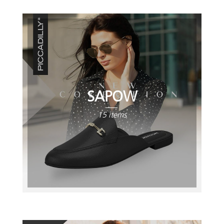
SAPOW
15 items