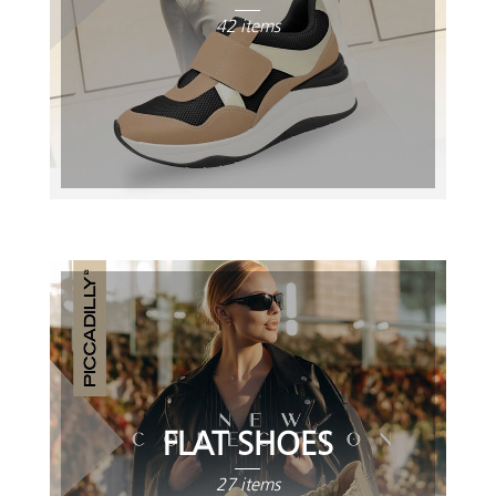
42 items
FLAT SHOES
27 items