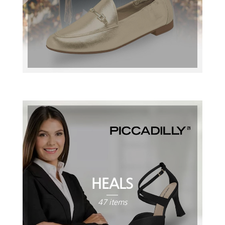
HEALS
47 items