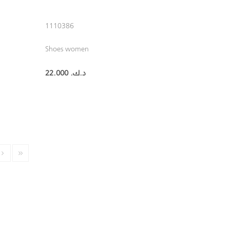
1110386
Shoes women
22.000 د.ك.‏