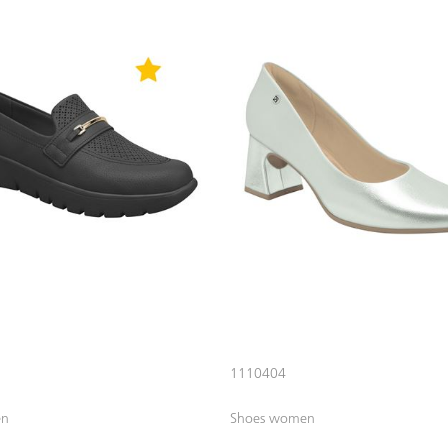
1110404
en
Shoes women