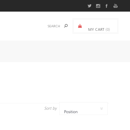
MY CART
(0)
0.000 د.ك.‏
Sort by
Position