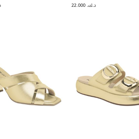
.‏
22.000 د.ك.‏