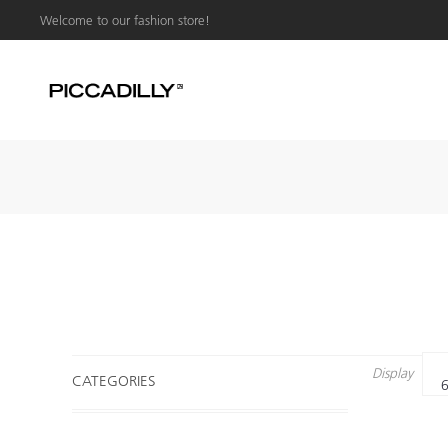
Welcome to our fashion store!
Display
CATEGORIES