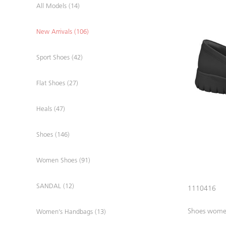
All Models (14)
New Arrivals (106)
Sport Shoes (42)
Flat Shoes (27)
Heals (47)
Shoes (146)
Women Shoes (91)
SANDAL (12)
1110416
Shoes wom
Women’s Handbags (13)