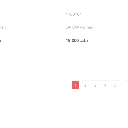
1160164
men
SAPOW women
.‏
19.000 د.ك.‏
1
2
3
4
5