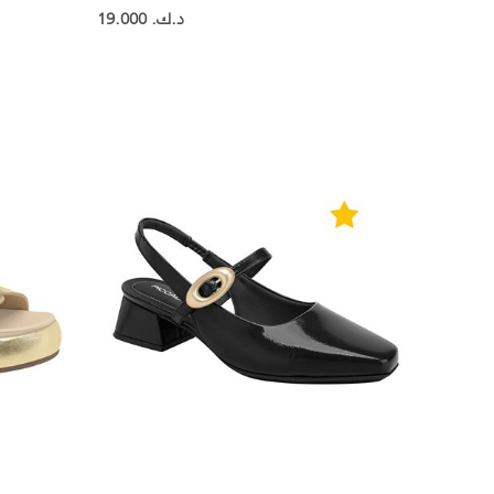
19.000 د.ك.‏