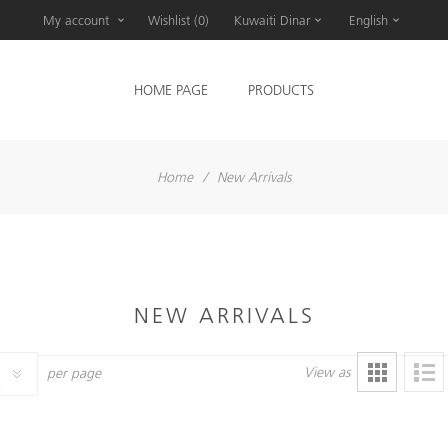
My account
Wishlist
(0)
Kuwaiti Dinar
English
HOME PAGE
PRODUCTS
Home
/
New Arrivals
NEW ARRIVALS
View as
per page
6