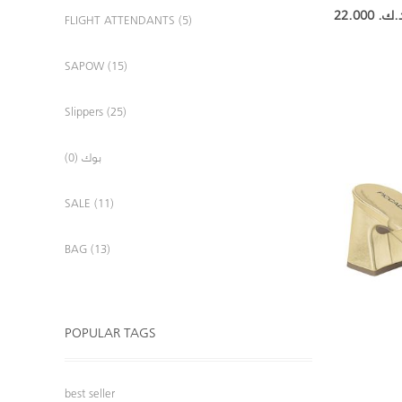
22.000 د.ك
FLIGHT ATTENDANTS (5)
SAPOW (15)
Slippers (25)
بوك (0)
SALE (11)
BAG (13)
POPULAR TAGS
best seller