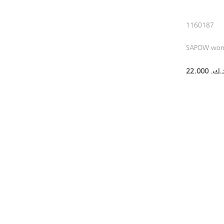
1160187
SAPOW wo
22.000 د.ك