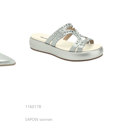
1160178
SAPOW women