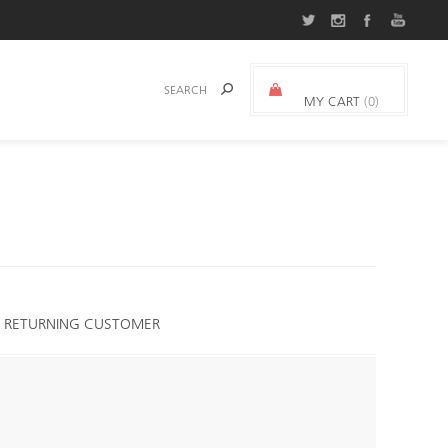
MY CART
(0)
0.000 د.ك.‏
RETURNING CUSTOMER