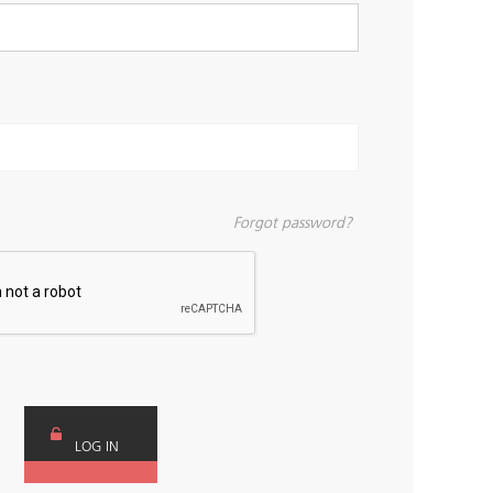
Forgot password?