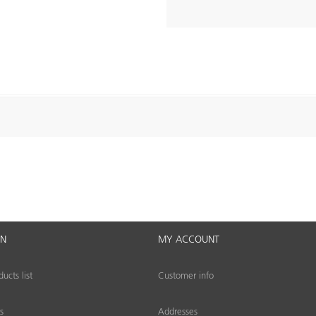
ON
MY ACCOUNT
cts list
Customer info
s
Addresses