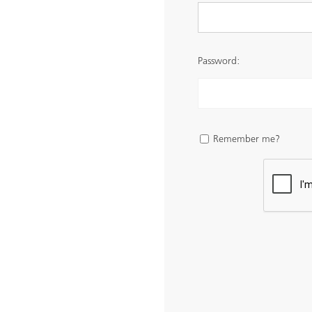
Password:
Remember me?