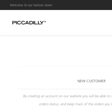
Welcome to our fashion store!
NEW CUSTOMER
By creating an account on our website you will be able to 
orders status, and keep track of the orders you