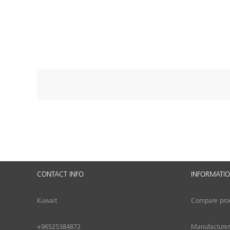
CONTACT INFO
INFORMATI
Kuwait
Compare produ
+96525384872
Manufacturer