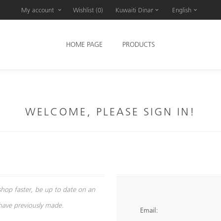
My account
Wishlist
(0)
Kuwaiti Dinar
English
HOME PAGE
PRODUCTS
WELCOME, PLEASE SIGN IN!
shop faster, be up to date on an
 have previously made.
Email: