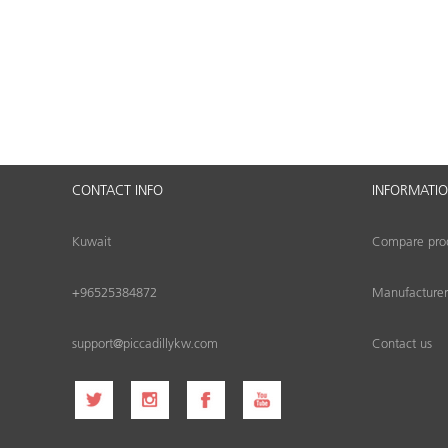
CONTACT INFO
INFORMATI
Kuwait
Compare produ
+96525384872
Manufacturer
support@piccadillykw.com
Contact us