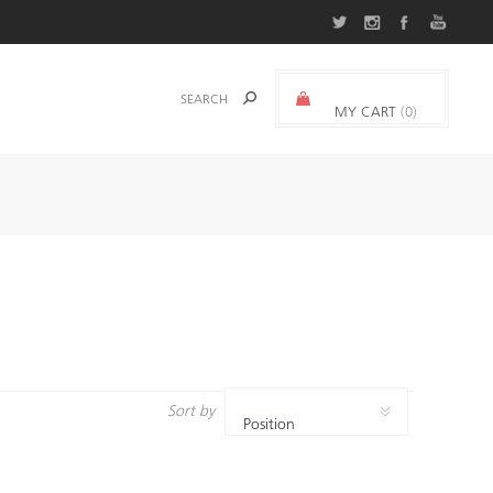
MY CART
(0)
0.000 د.ك.‏
Sort by
Position