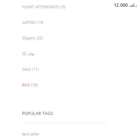
12.000 د.ك
FLIGHT ATTENDANTS (5)
SAPOW (15)
Slippers (25)
بوك (0)
SALE (11)
BAG (13)
POPULAR TAGS
best seller