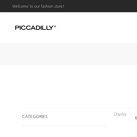
Welcome to our fashion store!
Display
CATEGORIES