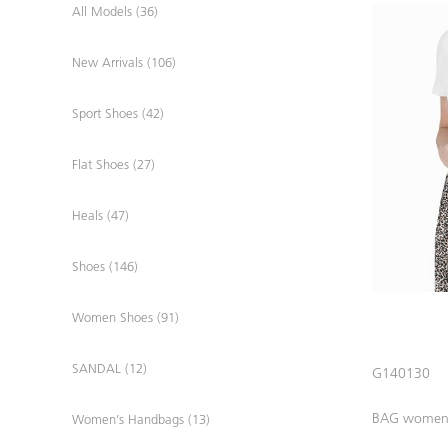
All Models (36)
New Arrivals (106)
Sport Shoes (42)
Flat Shoes (27)
Heals (47)
Shoes (146)
Women Shoes (91)
SANDAL (12)
G140130
BAG wome
Women’s Handbags (13)