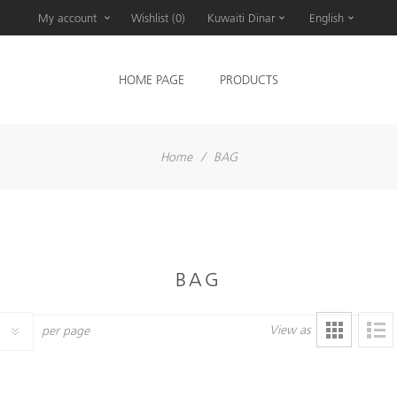
My account
Wishlist
(0)
Kuwaiti Dinar
English
HOME PAGE
PRODUCTS
Home
/
BAG
BAG
View as
per page
6