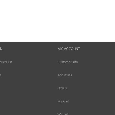
ON
MY ACCOUNT
cts list
Customer info
s
Addresses
Orders
My Cart
Wishlist