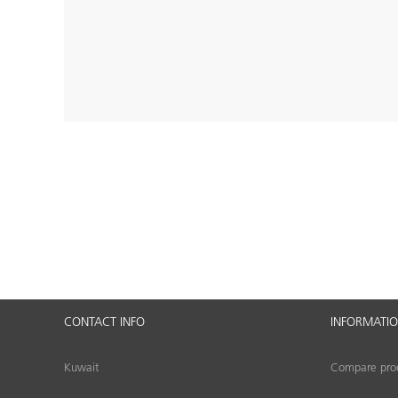
CONTACT INFO
INFORMATI
Kuwait
Compare produ