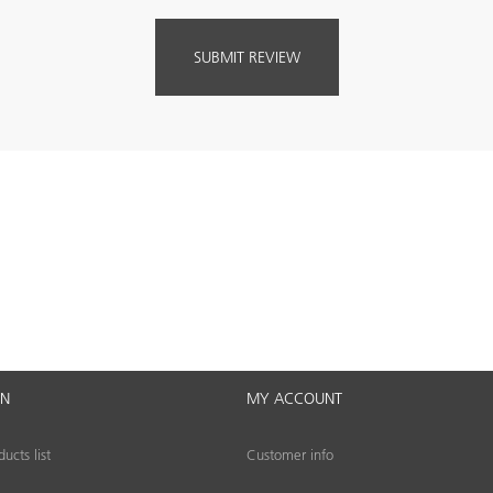
ON
MY ACCOUNT
cts list
Customer info