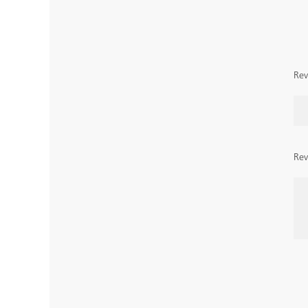
Rev
Rev