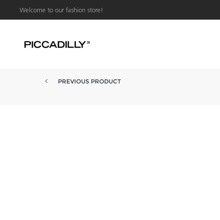
Welcome to our fashion store!
PREVIOUS PRODUCT