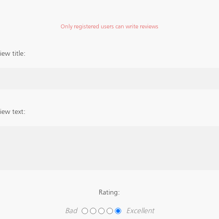
Only registered users can write reviews
iew title:
iew text:
Rating:
Bad
Excellent