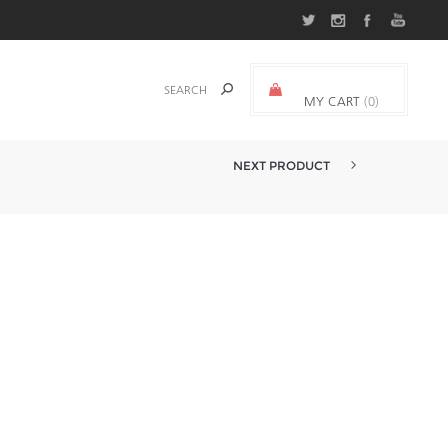
MY CART
(0)
0.000 د.ك.‏
NEXT PRODUCT