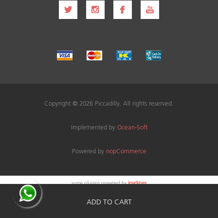
Copyright © 2026 Piccadilly. All rights reserved.
Implemented by
Ocean-Soft
Powered by
nopCommerce
some plugins powered by
ima9ines