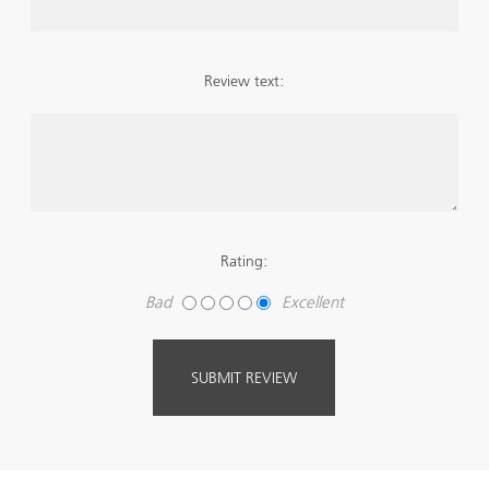
Review text:
Rating:
Bad
Excellent