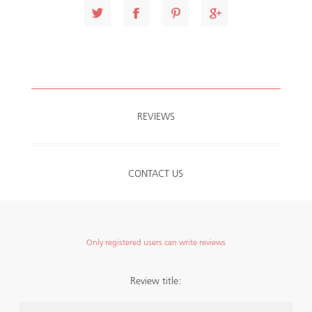
REVIEWS
CONTACT US
Only registered users can write reviews
Review title: