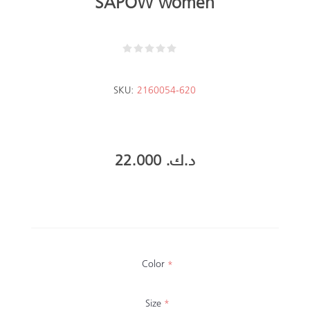
SAPOW women
SKU:
2160054-620
22.000 د.ك.‏
Color
*
Size
*