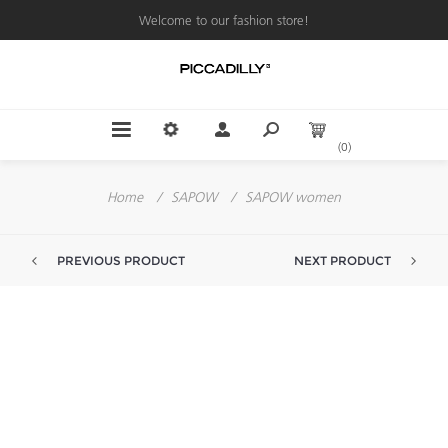
Welcome to our fashion store!
(0)
Home
/
SAPOW
/
SAPOW women
PREVIOUS PRODUCT
NEXT PRODUCT