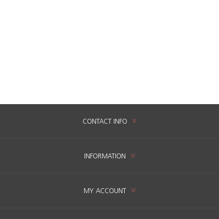
CONTACT INFO
INFORMATION
MY ACCOUNT