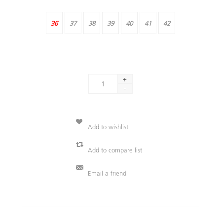
36
37
38
39
40
41
42
+
-