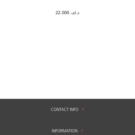
22.000 د.ك.‏
CONTACT INFO
INFORMATION