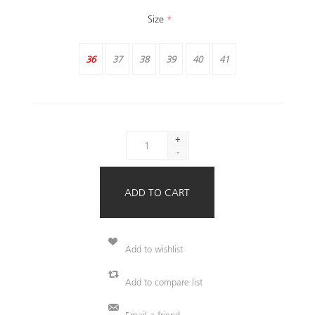
Size
*
36
37
38
39
40
41
+
-