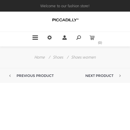
Welcome to our fashion store!
(0)
Home
/
Shoes
/
Shoes women
PREVIOUS PRODUCT
NEXT PRODUCT