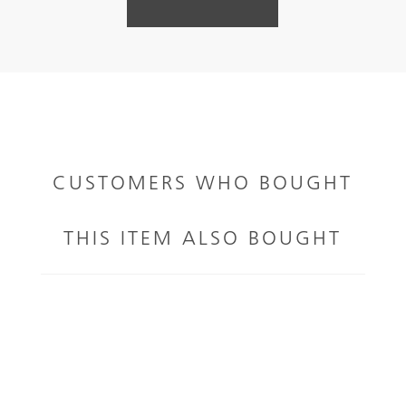
CUSTOMERS WHO BOUGHT
THIS ITEM ALSO BOUGHT