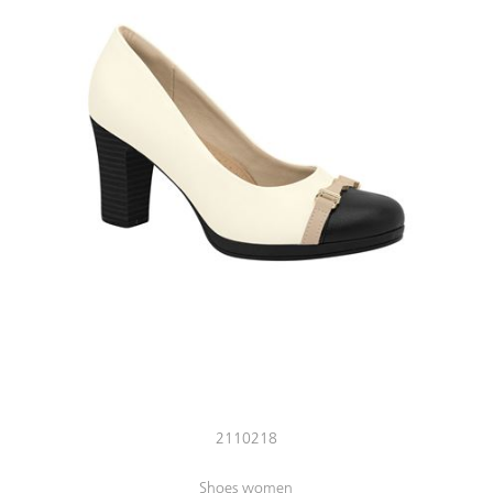
2110218
Shoes women