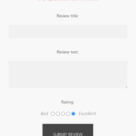
Review title:
Review text:
Rating:
Bad
Excellent