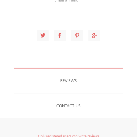
REVIEWS
CONTACT US
Only registered users can write reviews