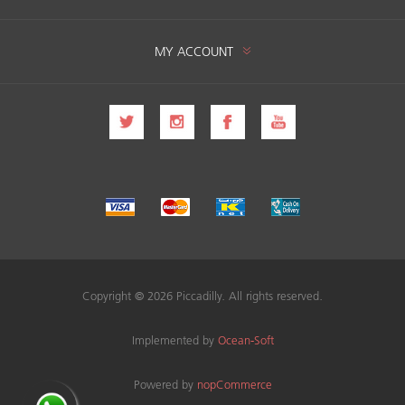
MY ACCOUNT
Copyright © 2026 Piccadilly. All rights reserved.
Implemented by
Ocean-Soft
Powered by
nopCommerce