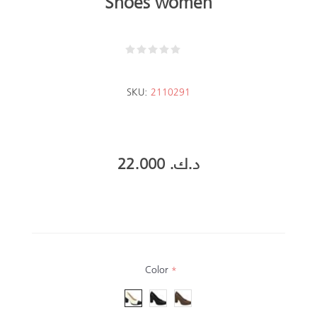
Shoes women
SKU:
2110291
22.000 د.ك.‏
Color
*