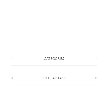
CATEGORIES
POPULAR TAGS