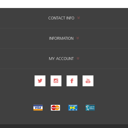
CONTACT INFO
INFORMATION
MY ACCOUNT