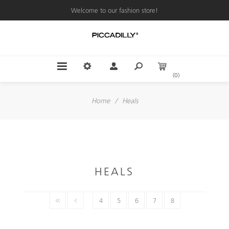
Welcome to our fashion store!
(0)
Home
/
Heals
HEALS
4
5
6
7
8